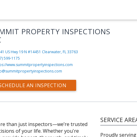
MMIT PROPERTY INSPECTIONS
C
41 US Hwy 19 N #14451
Clearwater, FL 33763
7) 599-1175
tps://www.summitpropertyinspections.com
fo@summitpropertyinspections.com
SCHEDULE AN INSPECTION
SERVICE ARE
re than just inspectors—we’re trusted
isions of your life. Whether you're
Proudly serving