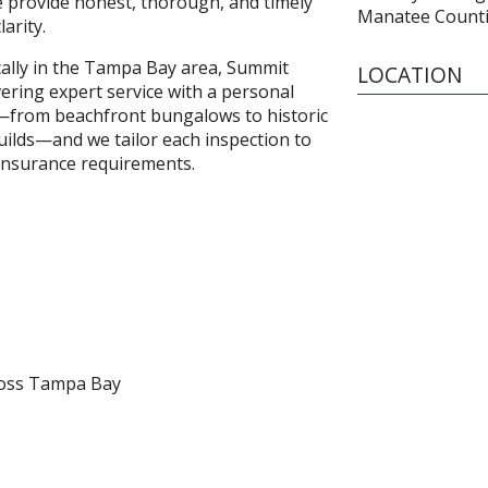
e provide honest, thorough, and timely
Manatee Count
arity.
ally in the Tampa Bay area, Summit
LOCATION
vering expert service with a personal
—from beachfront bungalows to historic
ilds—and we tailor each inspection to
insurance requirements.
ross Tampa Bay