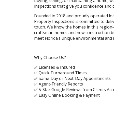
buying, selling, or maintaining a home, w
inspections that give you confidence and cl
Founded in 2018 and proudly operated loc
Property Inspections is committed to deli
touch. We know the homes in this region
craftsman homes and new construction bu
meet Florida’s unique environmental and 
Why Choose Us?
✅ Licensed & Insured
✅ Quick Turnaround Times
✅ Same-Day or Next-Day Appointments
✅ Agent-Friendly Reports
✅ 5-Star Google Reviews from Clients Ac
✅ Easy Online Booking & Payment