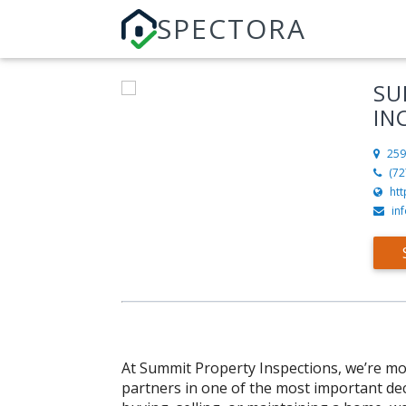
SPECTORA
SU
IN
259
(72
ht
in
At Summit Property Inspections, we’re mo
partners in one of the most important dec