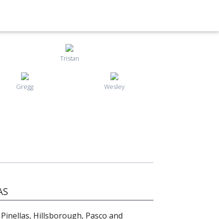
Tristan
Gregg
Wesley
AS
 Pinellas, Hillsborough, Pasco and