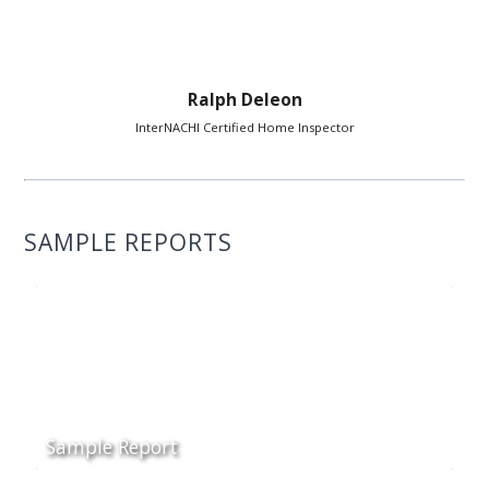
Ralph Deleon
InterNACHI Certified Home Inspector
SAMPLE REPORTS
Sample Report