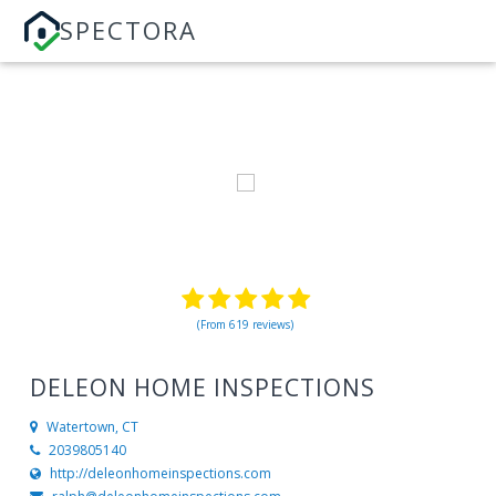
SPECTORA
(From 619 reviews)
DELEON HOME INSPECTIONS
Watertown, CT
2039805140
http://deleonhomeinspections.com