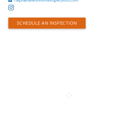
ralph@deleonhomeinspections.com
SCHEDULE AN INSPECTION