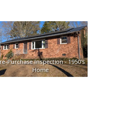
re-Purchase Inspection - 1950's
Home