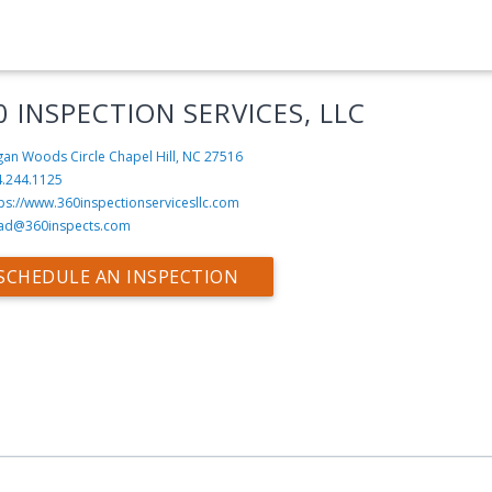
0 INSPECTION SERVICES, LLC
an Woods Circle
Chapel Hill, NC 27516
4.244.1125
ps://www.360inspectionservicesllc.com
ad@360inspects.com
SCHEDULE AN INSPECTION