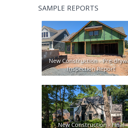
SAMPLE REPORTS
New Construction - Pre-drywa
Inspection Report
New Construction - Final