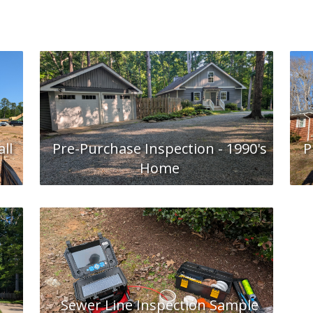
ll
Pre-Purchase Inspection - 1990's
P
Home
Sewer Line Inspection Sample