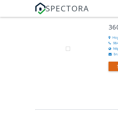
SPECTORA
36
Hog
98
htt
br