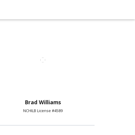
Brad Williams
NCHILB License #4589