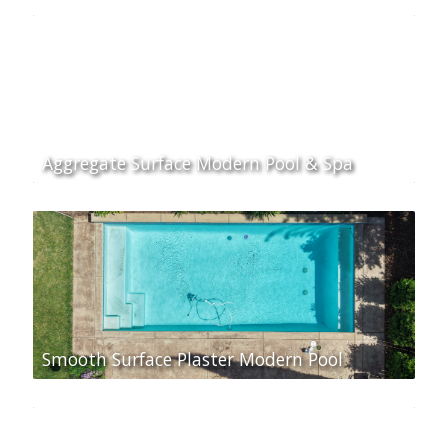
Aggregate Surface Modern Pool & Spa
Smooth Surface Plaster Modern Pool