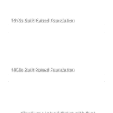
1970s Built Raised Foundation
1950s Built Raised Foundation
Clay Sewer Lateral Piping with Root