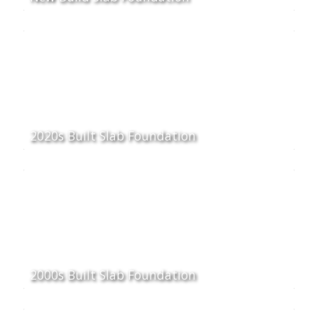
2020s Built Slab Foundation
2000s Built Slab Foundation