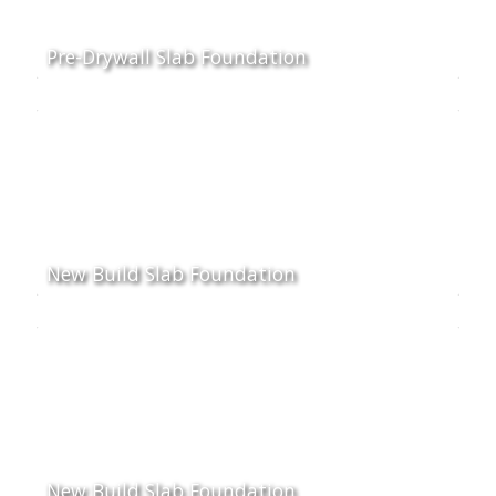
Pre-Drywall Slab Foundation
New Build Slab Foundation
New Build Slab Foundation