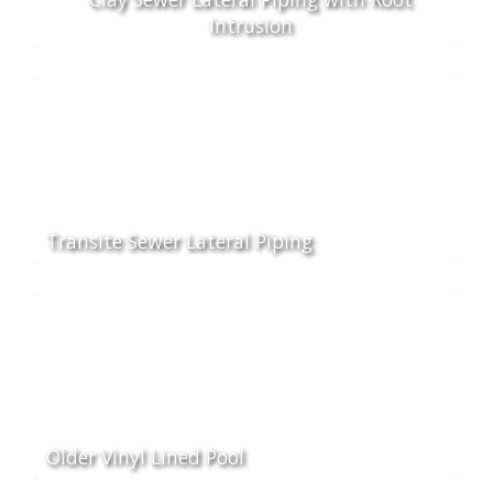
Intrusion
Transite Sewer Lateral Piping
Older Vinyl Lined Pool