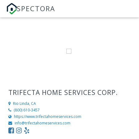
SPECTORA
TRIFECTA HOME SERVICES CORP.
Rio Linda, CA
(800) 610-3457
https://www.trifectahomeservices.com
info@trifectahomeservices.com