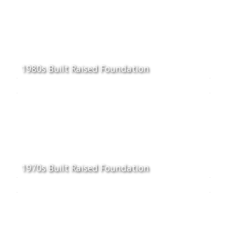
1980s Built Raised Foundation
1970s Built Raised Foundation