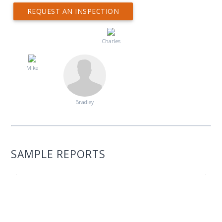
REQUEST AN INSPECTION
Charles
Mike
Bradley
SAMPLE REPORTS