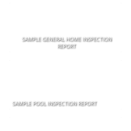
SAMPLE GENERAL HOME INSPECTION
REPORT
SAMPLE POOL INSPECTION REPORT