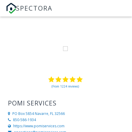
SPECTORA
(From 1224 reviews)
POMI SERVICES
PO Box 5854
Navarre, FL 32566
850-586-1934
https://www.pomiservices.com