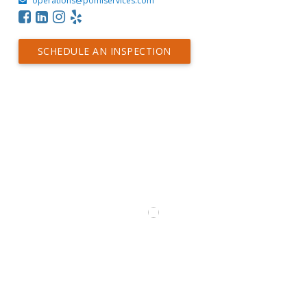
operations@pomiservices.com
SCHEDULE AN INSPECTION