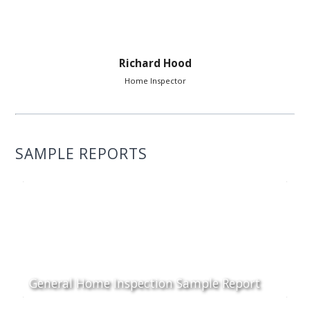
Richard Hood
Home Inspector
SAMPLE REPORTS
General Home Inspection Sample Report