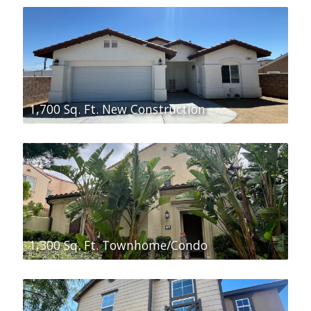
1,700 Sq. Ft. New Construction
1,300 Sq. Ft. Townhome/Condo