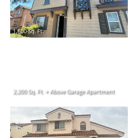
1,600 Sq. Ft.
2,200 Sq. Ft. + Above Garage Apartment