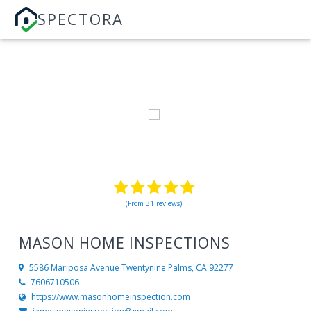
SPECTORA
(From 31 reviews)
MASON HOME INSPECTIONS
5586 Mariposa Avenue
Twentynine Palms, CA 92277
7606710506
https://www.masonhomeinspection.com