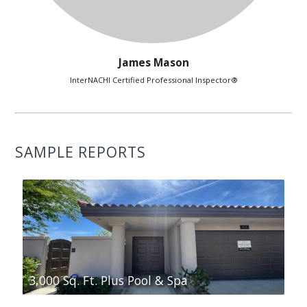
James Mason
InterNACHI Certified Professional Inspector®
SAMPLE REPORTS
3,000 Sq. Ft. Plus Pool & Spa