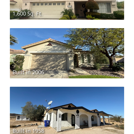
1,600 Sq. Ft.
Built in 2006
Built in 1958