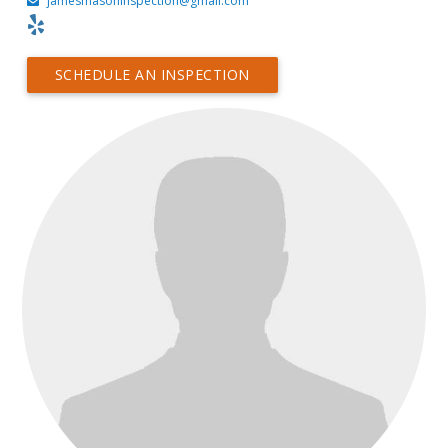
jamesmasoninspection@gmail.com
SCHEDULE AN INSPECTION