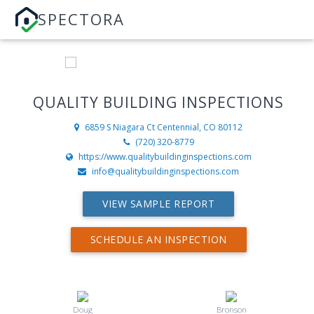
SPECTORA
QUALITY BUILDING INSPECTIONS
6859 S Niagara Ct
Centennial, CO 80112
(720) 320-8779
https://www.qualitybuildinginspections.com
info@qualitybuildinginspections.com
VIEW SAMPLE REPORT
SCHEDULE AN INSPECTION
Doug
Bronson