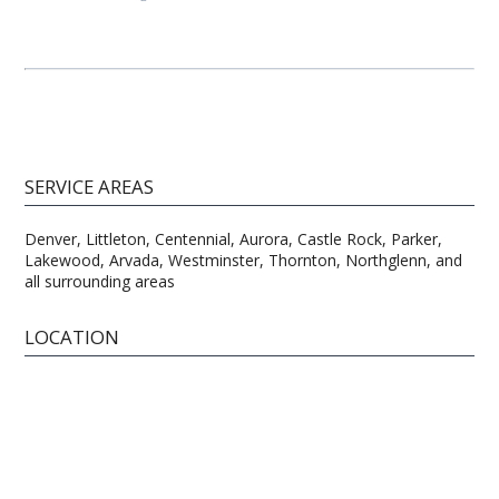
SERVICE AREAS
Denver, Littleton, Centennial, Aurora, Castle Rock, Parker,
Lakewood, Arvada, Westminster, Thornton, Northglenn, and
all surrounding areas
LOCATION