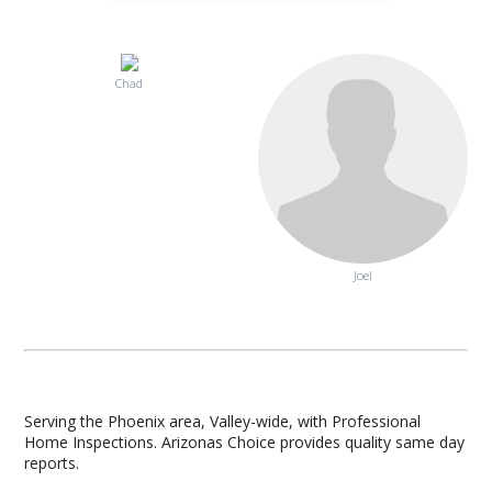
Chad
Joel
Serving the Phoenix area, Valley-wide, with Professional
Home Inspections. Arizonas Choice provides quality same day
reports.