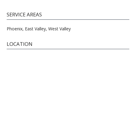
SERVICE AREAS
Phoenix, East Valley, West Valley
LOCATION