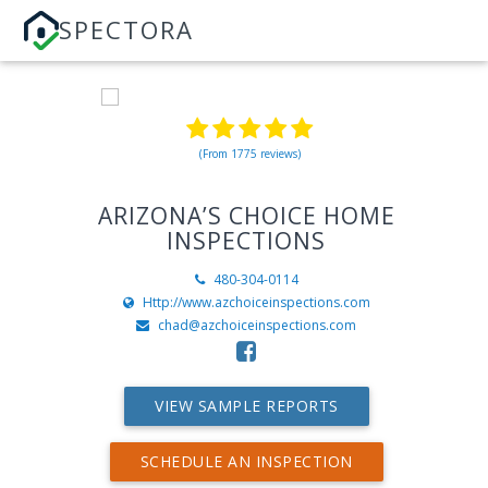
SPECTORA
(From 1775 reviews)
ARIZONA’S CHOICE HOME
INSPECTIONS
480-304-0114
Http://www.azchoiceinspections.com
chad@azchoiceinspections.com
VIEW SAMPLE REPORTS
SCHEDULE AN INSPECTION