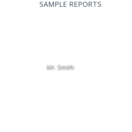
SAMPLE REPORTS
Mr. Smith