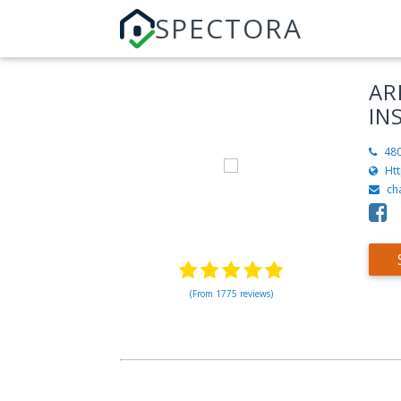
SPECTORA
AR
IN
48
Ht
ch
(From 1775 reviews)