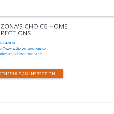
IZONA’S CHOICE HOME
SPECTIONS
0-304-0114
tp://www.azchoiceinspections.com
ad@azchoiceinspections.com
SCHEDULE AN INSPECTION