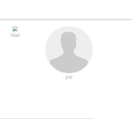
Chad
Joel