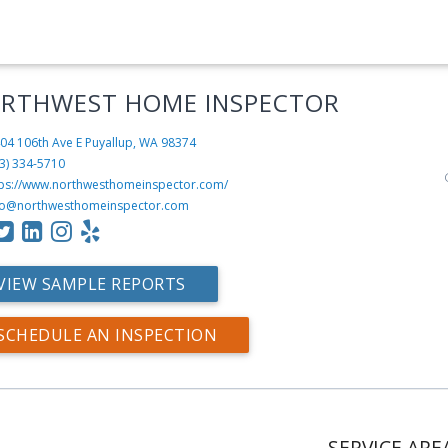
RTHWEST HOME INSPECTOR
04 106th Ave E
Puyallup, WA 98374
3) 334-5710
tps://www.northwesthomeinspector.com/
fo@northwesthomeinspector.com
VIEW SAMPLE REPORTS
SCHEDULE AN INSPECTION
SERVICE ARE