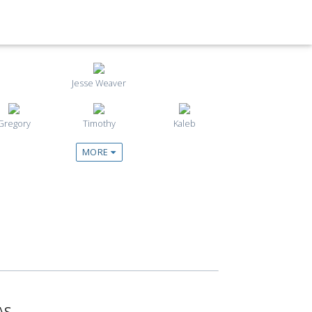
Jesse Weaver
Gregory
Timothy
Kaleb
MORE
AS