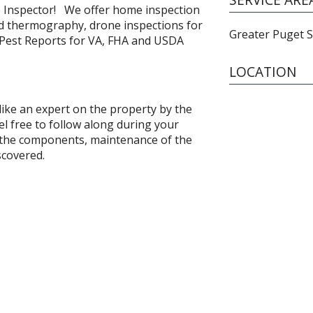
Inspector! We offer home inspection
ed thermography, drone inspections for
Greater Puget 
 Pest Reports for VA, FHA and USDA
LOCATION
 like an expert on the property by the
el free to follow along during your
f the components, maintenance of the
scovered.