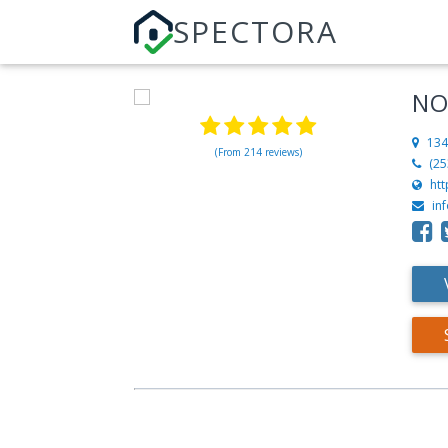
SPECTORA
NO
134
(From 214 reviews)
(25
ht
in