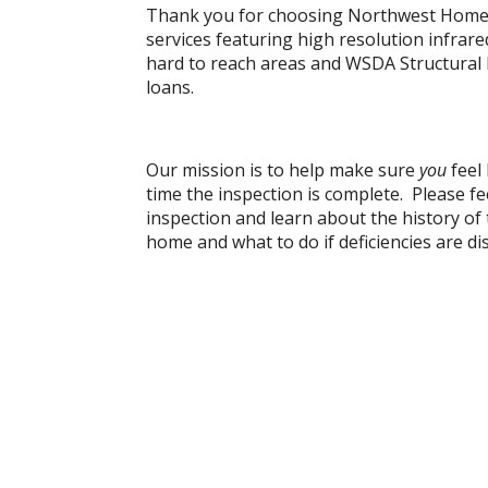
Thank you for choosing Northwest Home 
services featuring high resolution infrar
hard to reach areas and WSDA Structural
loans.
Our mission is to help make sure
you
feel
time the inspection is complete. Please fe
inspection and learn about the history o
home and what to do if deficiencies are di