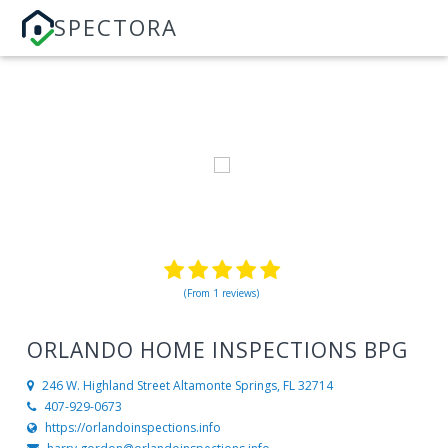
SPECTORA
(From 1 reviews)
ORLANDO HOME INSPECTIONS BPG
246 W. Highland Street
Altamonte Springs, FL 32714
407-929-0673
https://orlandoinspections.info