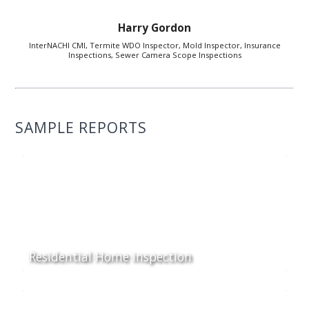
Harry Gordon
InterNACHI CMI, Termite WDO Inspector, Mold Inspector, Insurance
Inspections, Sewer Camera Scope Inspections
SAMPLE REPORTS
Residential Home inspection