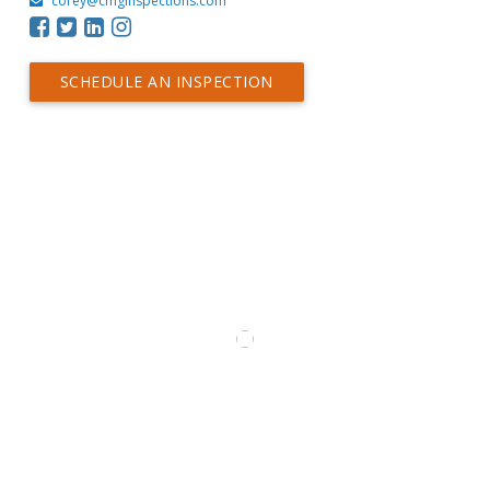
corey@cmginspections.com
SCHEDULE AN INSPECTION