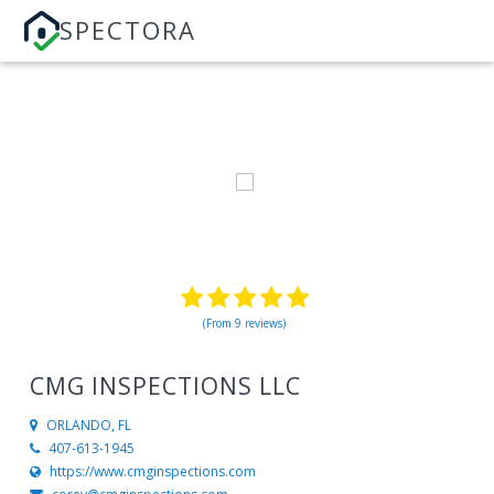
SPECTORA
(From 9 reviews)
CMG INSPECTIONS LLC
ORLANDO, FL
407-613-1945
https://www.cmginspections.com