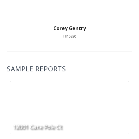
Corey Gentry
HI15280
SAMPLE REPORTS
12801 Cane Pole Ct