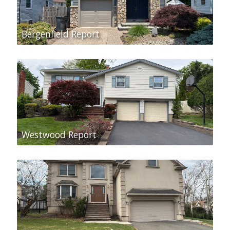
Bergenfield Report
Westwood Report