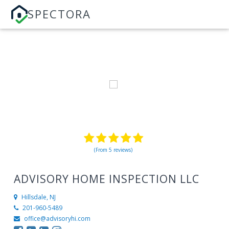
SPECTORA
(From 5 reviews)
ADVISORY HOME INSPECTION LLC
Hillsdale, NJ
201-960-5489
office@advisoryhi.com