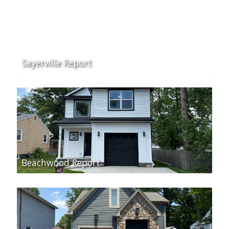
Sayerville Report
Beachwood Report