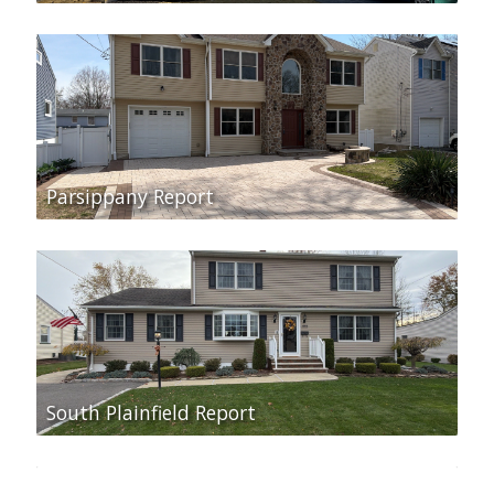
Parsippany Report
South Plainfield Report