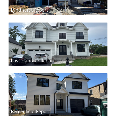
Lyndhurst Report
East Hanover Report
Bergenfield Report