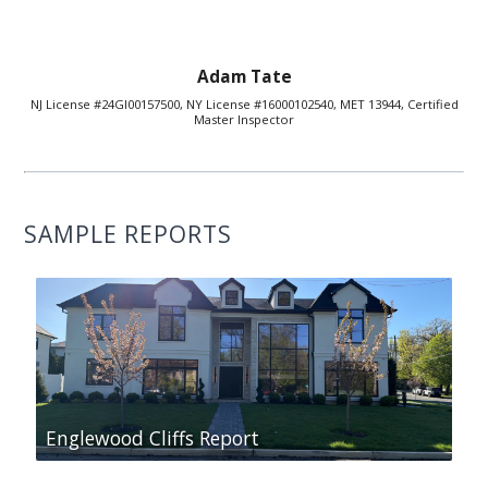
Adam Tate
NJ License #24GI00157500, NY License #16000102540, MET 13944, Certified
Master Inspector
SAMPLE REPORTS
Englewood Cliffs Report