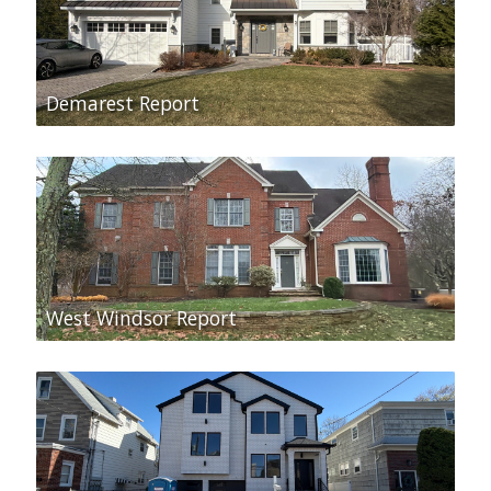
Demarest Report
West Windsor Report