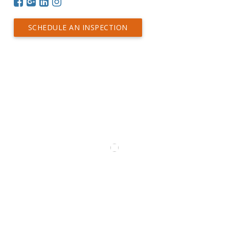
SCHEDULE AN INSPECTION