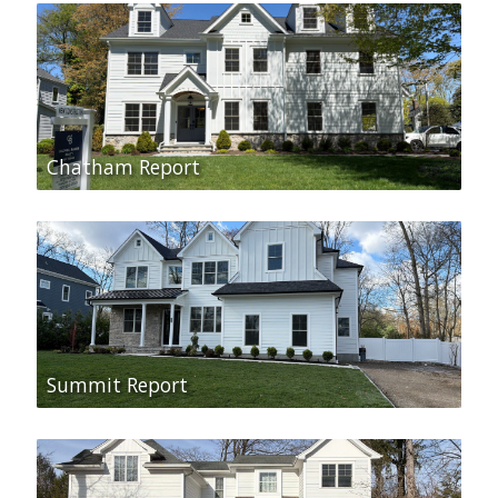
Chatham Report
Summit Report