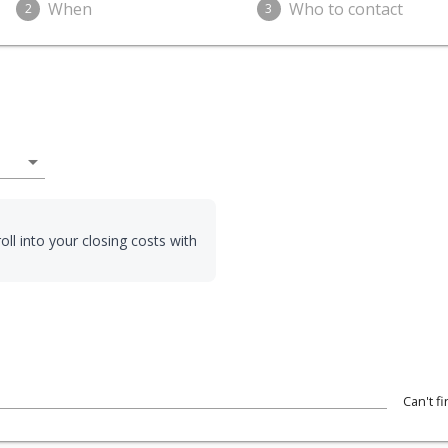
When
Who to contact
2
3
arrow_drop_down
oll into your closing costs with
Can't f