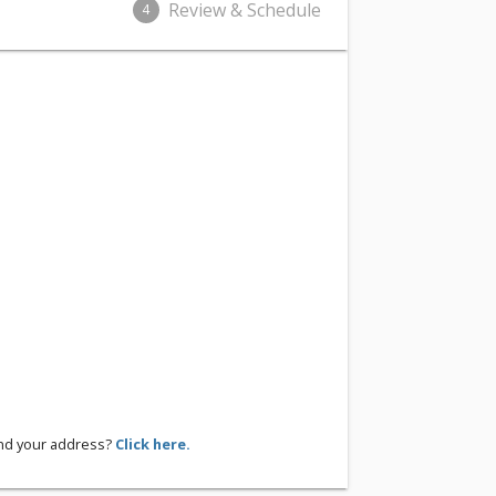
Review & Schedule
4
ind your address?
Click here.