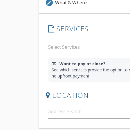
What & Where
edit
SERVICES
Want to pay at close?
See which services provide the option to r
no upfront payment
LOCATION