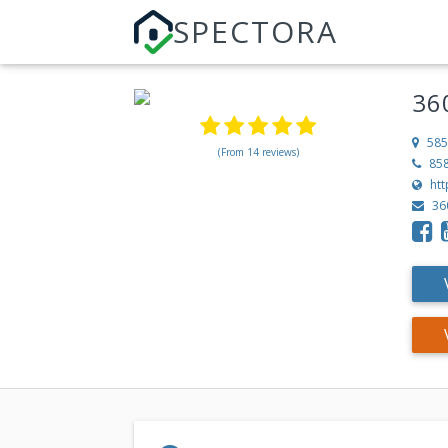
SPECTORA
36
585
(From 14 reviews)
85
ht
36