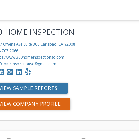
0 HOME INSPECTION
7 Owens Ave Suite 300
Carlsbad, CA 92008
8-707-7066
tps://www.360homeinspectionsd.com
0homeinspectionsd@gmail.com
VIEW SAMPLE REPORTS
VIEW COMPANY PROFILE