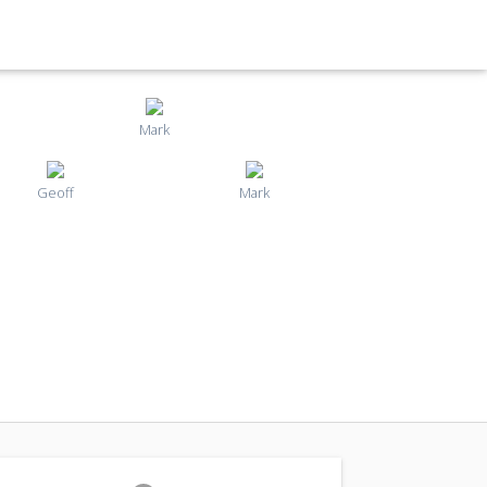
Mark
Geoff
Mark