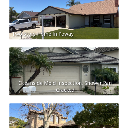
Two Story Home In Poway
Oceanside Mold Inspection. Shower Pan
Cracked