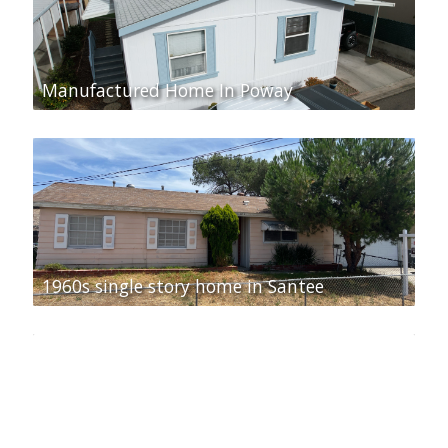
Manufactured Home In Poway
1960s single story home in Santee