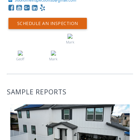
360homeinspectionsd@gmail.com
SCHEDULE AN INSPECTION
Mark
Geoff
Mark
SAMPLE REPORTS