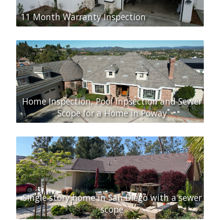
11 Month Warranty Inspection
Home Inspection, Pool Inpsection and Sewer
Scope for a Home in Poway
Single story home in San Diego with a sewer
scope