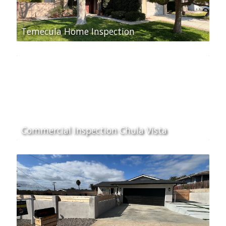
Temecula Home Inspection
Commercial Inspection Chula Vista