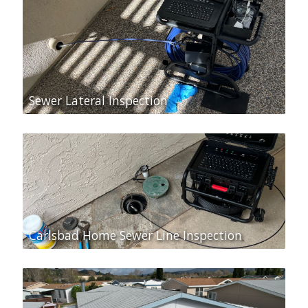
Sewer Lateral Inspection
Carlsbad Home Sewer Line Inspection