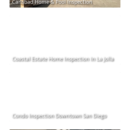
Carlsbad Home & Pool Inspection
Coastal Estate Home Inspection In La Jolla
Condo Inspection Downtown San Diego