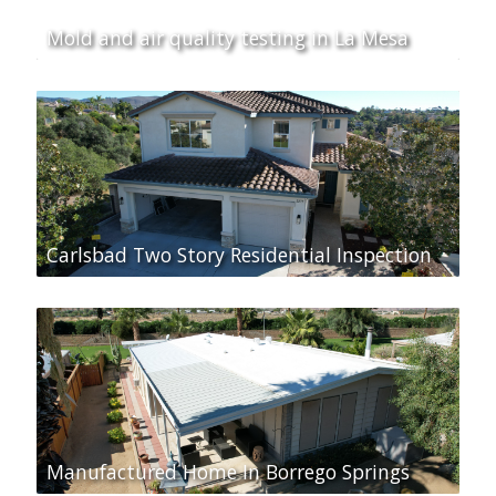
Mold and air quality testing in La Mesa
Carlsbad Two Story Residential Inspection
Manufactured Home In Borrego Springs