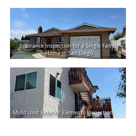
Insurance Inspection for a Single Family
Home in San Diego
Mulit Unit Exterior Elements Inspection