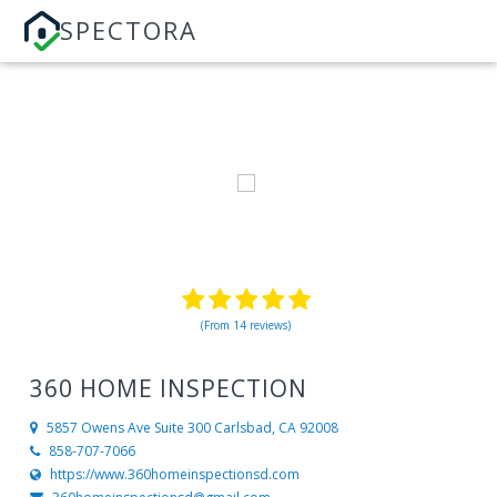
SPECTORA
(From 14 reviews)
360 HOME INSPECTION
5857 Owens Ave Suite 300
Carlsbad, CA 92008
858-707-7066
https://www.360homeinspectionsd.com