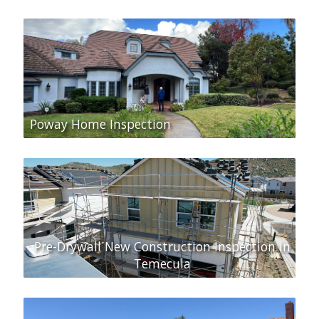
Poway Home Inspection
Pre-Drywall New Construction Inspection in
Temecula