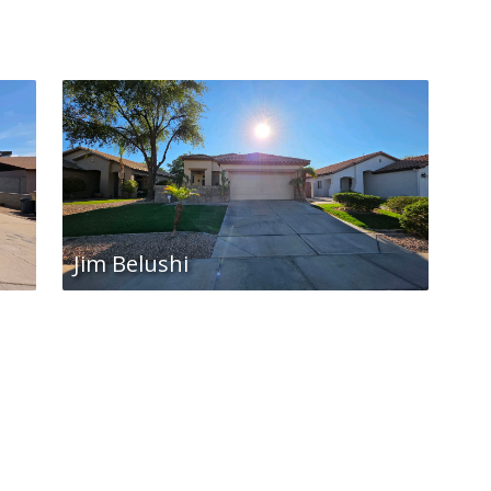
Jim Belushi