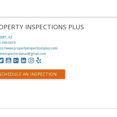
OPERTY INSPECTIONS PLUS
BERT, AZ
3-399-0079
tps://www.propertyinspectionsplus.com
meinspectordanaz@gmail.com
SCHEDULE AN INSPECTION