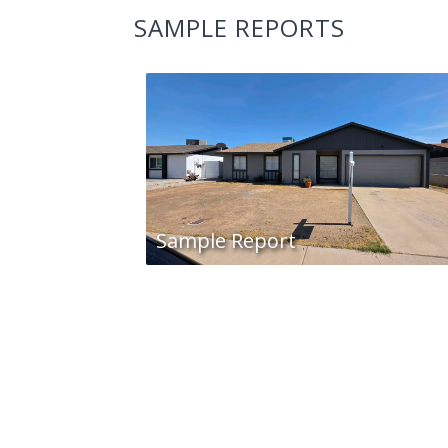
SAMPLE REPORTS
Sample Report