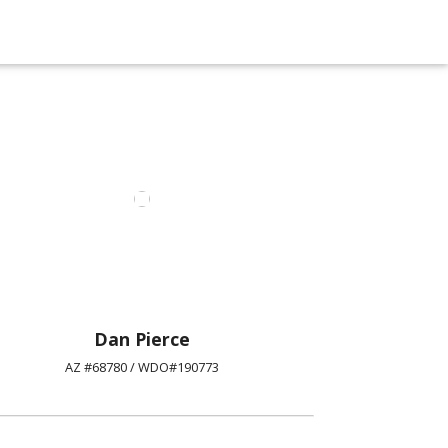
Dan Pierce
AZ #68780 / WDO#190773