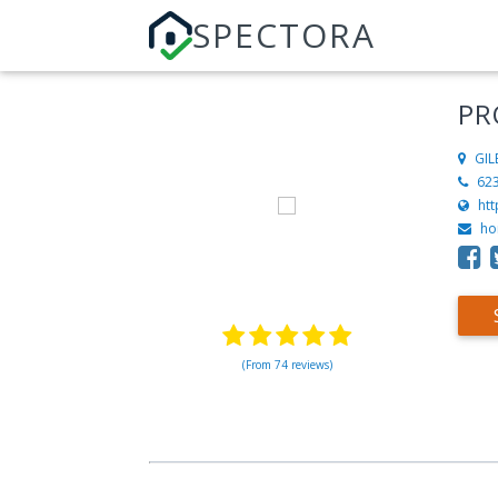
SPECTORA
PR
GIL
62
ht
ho
(From 74 reviews)