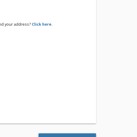
ind your address?
Click here.