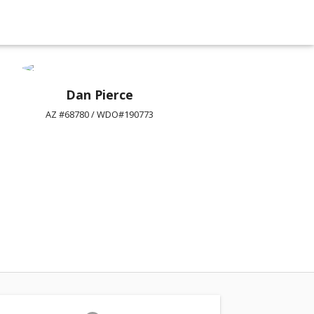
Dan Pierce
AZ #68780 / WDO#190773