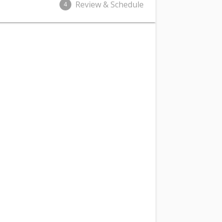
Review & Schedule
4