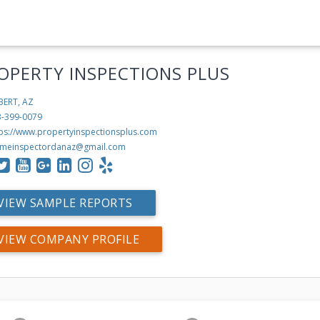
OPERTY INSPECTIONS PLUS
BERT, AZ
3-399-0079
tps://www.propertyinspectionsplus.com
meinspectordanaz@gmail.com
VIEW SAMPLE REPORTS
VIEW COMPANY PROFILE