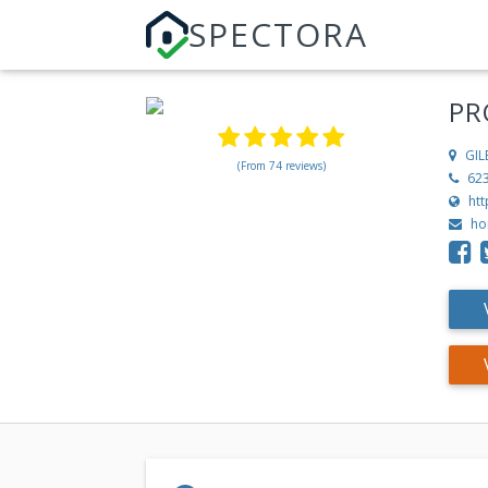
SPECTORA
PR
GIL
(From 74 reviews)
62
ht
ho