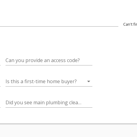
Can't f
wn
Can you provide an access code?
arrow_drop_down
Is this a first-time home buyer?
Did you see main plumbing cleanouts on the grounds? (important for sewer camera inspections)