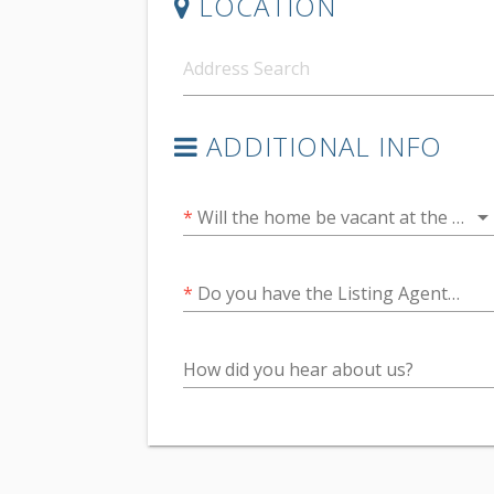
LOCATION
ADDITIONAL INFO
arrow_drop_do
*
Will the home be vacant at the time of the inspection?
*
Do you have the Listing Agents email address?
How did you hear about us?