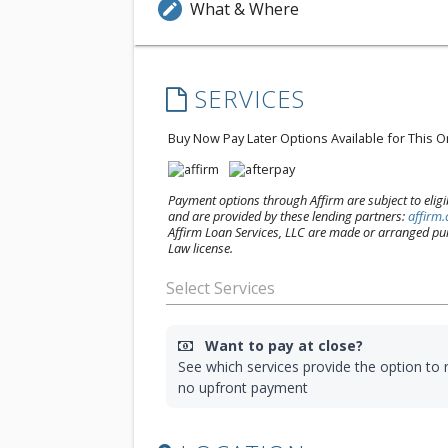
What & Where
edit
SERVICES
Buy Now Pay Later Options Available for This 
Payment options through Affirm are subject to eligibi
and are provided by these lending partners:
affirm
Affirm Loan Services, LLC are made or arranged pur
Law license.
Want to pay at close?
See which services provide the option to r
no upfront payment