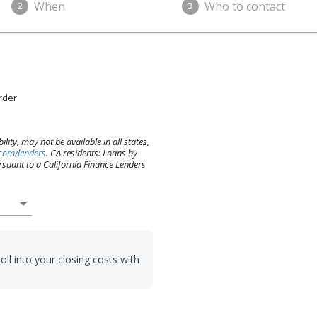
When
Who to contact
2
3
Order
lity, may not be available in all states,
.com/lenders
. CA residents: Loans by
suant to a California Finance Lenders
arrow_drop_down
oll into your closing costs with