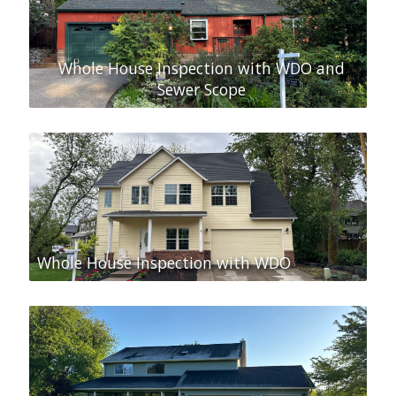
Whole House Inspection with WDO and
Sewer Scope
Whole House Inspection with WDO