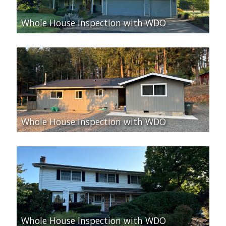
Whole House Inspection with WDO
Whole House Inspection with WDO
Whole House Inspection with WDO