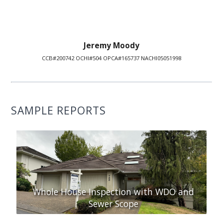
Jeremy Moody
CCB#200742 OCHI#504 OPCA#165737 NACHI05051998
SAMPLE REPORTS
Whole House Inspection with WDO and
Sewer Scope