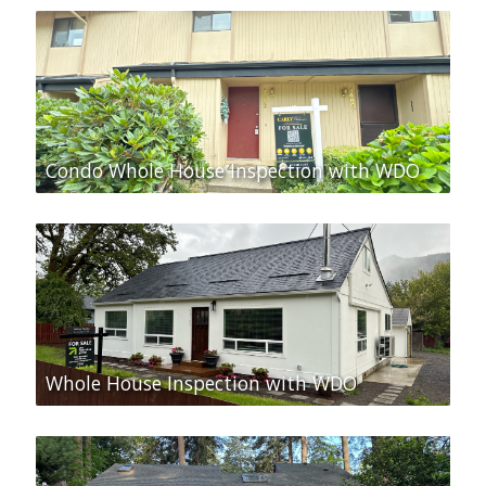
Condo Whole House Inspection with WDO
Whole House Inspection with WDO