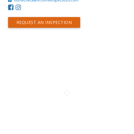
homecheck@hchomeinspections.com
REQUEST AN INSPECTION