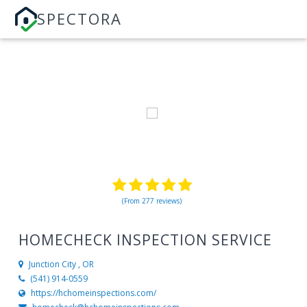
SPECTORA
(From 277 reviews)
HOMECHECK INSPECTION SERVICE
Junction City , OR
(541) 914-0559
https://hchomeinspections.com/