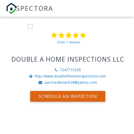
SPECTORA
(From 1 reviews)
DOUBLE A HOME INSPECTIONS LLC
7247715328
http://www.doubleAhomeinspections.com
aaroneakman528@yahoo.com
SCHEDULE AN INSPECTION