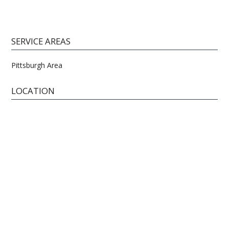
SERVICE AREAS
Pittsburgh Area
LOCATION