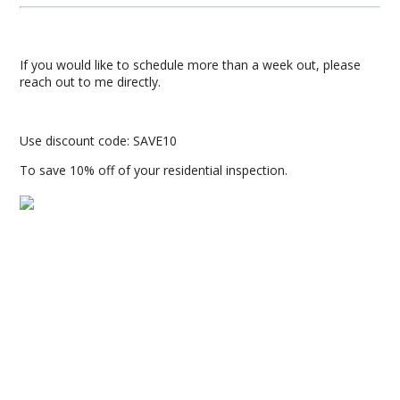
If you would like to schedule more than a week out, please
reach out to me directly.
Use discount code: SAVE10
To save 10% off of your residential inspection.