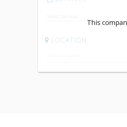
This company
LOCATION