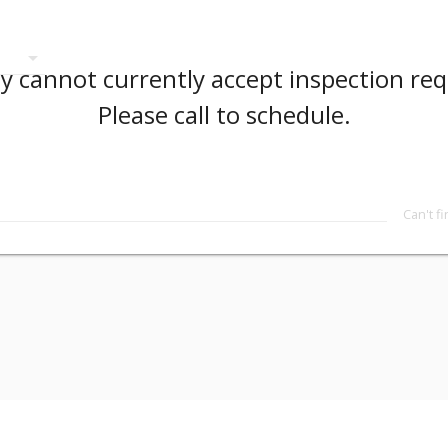
arrow_drop_down
 cannot currently accept inspection req
Please call to schedule.
Can't f