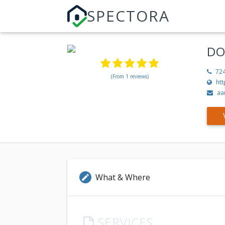
SPECTORA
DO
72
(From 1 reviews)
ht
aa
What & Where
edit
SERVICES