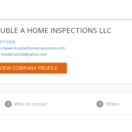
UBLE A HOME INSPECTIONS LLC
47715328
tp://www.doubleAhomeinspections.com
roneakman528@yahoo.com
VIEW COMPANY PROFILE
Who to contact
When
2
3