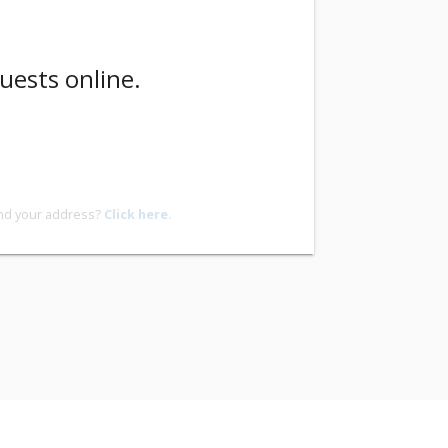
uests online.
ind your address?
Click here.