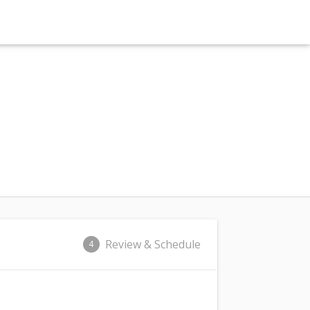
Review & Schedule
4