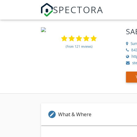
SPECTORA
SA
Sum
(From 121 reviews)
84
ht
st
What & Where
edit