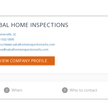
BAL HOME INSPECTIONS
merville, SC
3-502-5895
tps://www.sabalhomeinspectionschs.com
eve@sabalhomeinspectionschs.com
VIEW COMPANY PROFILE
When
Who to contact
2
3