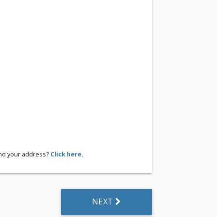
ind your address?
Click here.
NEXT