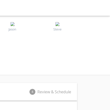
Jason
Steve
Review & Schedule
4