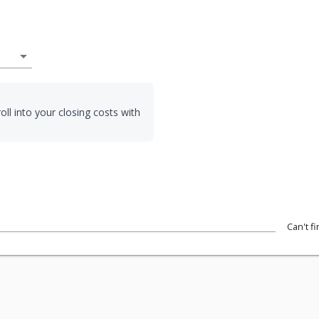
arrow_drop_down
oll into your closing costs with
Can't f