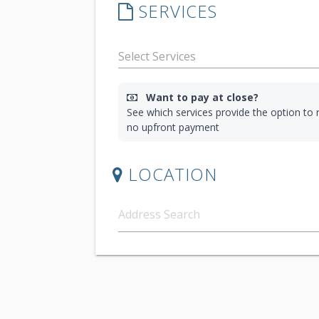
SERVICES
Want to pay at close?
See which services provide the option to r
no upfront payment
LOCATION