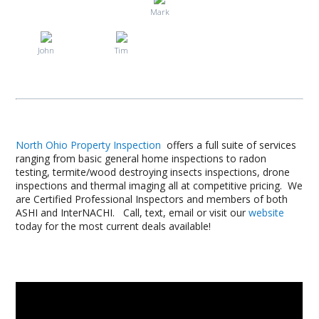
Mark
John
Tim
North Ohio Property Inspection
offers a full suite of services
ranging from basic general home inspections to radon
testing, termite/wood destroying insects inspections, drone
inspections and thermal imaging all at competitive pricing. We
are Certified Professional Inspectors and members of both
ASHI and InterNACHI. Call, text, email or visit our
website
today for the most current deals available!