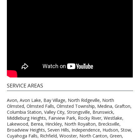
SERVICE AREAS
Avon, Avon Lake, Bay Village, North Ridgeville, North
Olmsted, Olmsted Falls, Olmsted Township, Medina, Grafton,
Columbia Station, Valley City, Strongsville, Brunswick,
Middleburg Heights, Fairview Park, Rocky River, Westlake,
Lakewood, Berea, Hinckley, North Royalton, Brecksville,
Broadview Heights, Seven Hills, Independence, Hudson, Stow,
Cuyahoga Falls, Richfield, Wooster, North Canton, Green,