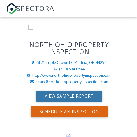
SPECTORA
NORTH OHIO PROPERTY
INSPECTION
6121 Triple Crown Dr
Medina, OH 44256
(330) 604-0544
http://www.northohiopropertyinspection.com
mark@northohiopropertyinspection.com
VIEW SAMPLE REPORT
SCHEDULE AN INSPECTION