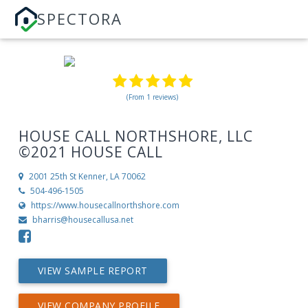
SPECTORA
(From 1 reviews)
HOUSE CALL NORTHSHORE, LLC
©2021 HOUSE CALL
2001 25th St
Kenner, LA 70062
504-496-1505
https://www.housecallnorthshore.com
bharris@housecallusa.net
VIEW SAMPLE REPORT
VIEW COMPANY PROFILE