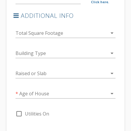
Click here.
ADDITIONAL INFO
arrow_drop_down
Total Square Footage
arrow_drop_down
Building Type
arrow_drop_down
Raised or Slab
arrow_drop_down
*
Age of House
check_box_outline_blank
Utilities On