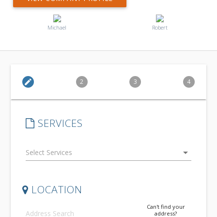
Michael
Robert
edit
2
3
4
SERVICES
arrow_drop_down
LOCATION
Can't find your
address?