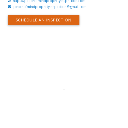
https://peaceofmindpropertyinspection.com
peaceofmindpropertyinspection@gmail.com
SCHEDULE AN INSPECTION