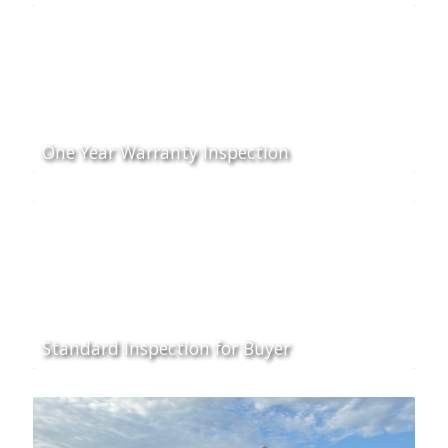
One Year Warranty Inspection
Standard Inspection for Buyer