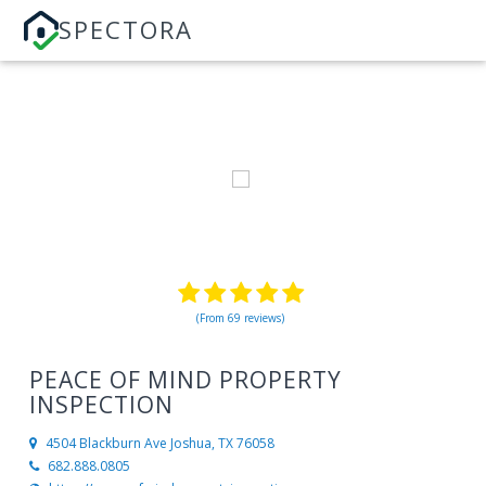
SPECTORA
(From 69 reviews)
PEACE OF MIND PROPERTY
INSPECTION
4504 Blackburn Ave
Joshua, TX 76058
682.888.0805