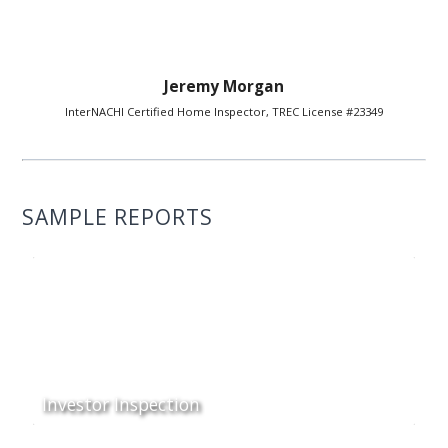
Jeremy Morgan
InterNACHI Certified Home Inspector, TREC License #23349
SAMPLE REPORTS
Investor Inspection