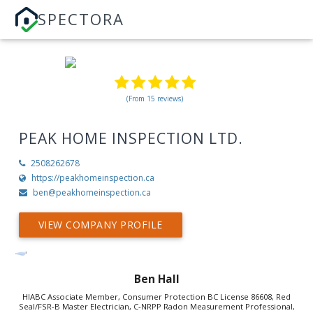
SPECTORA
(From 15 reviews)
PEAK HOME INSPECTION LTD.
2508262678
https://peakhomeinspection.ca
ben@peakhomeinspection.ca
VIEW COMPANY PROFILE
Ben Hall
HIABC Associate Member, Consumer Protection BC License 86608, Red
Seal/FSR-B Master Electrician, C-NRPP Radon Measurement Professional,