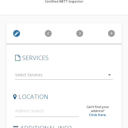
Certified WETT Inspector
edit
2
3
4
SERVICES
arrow_drop_down
LOCATION
Can't find your
address?
Click here.