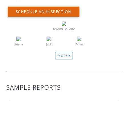
SCHEDULE AN INSPECTION
Roland LeClaire
Adam
Jack
Mike
MORE
SAMPLE REPORTS