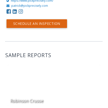
https://www.pickprecisely.com/
patrick@pickprecisely.com
SCHEDULE AN INSPECTION
SAMPLE REPORTS
Robinson Crusoe