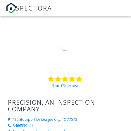
SPECTORA
(From 170 reviews)
PRECISION, AN INSPECTION
COMPANY
410 Stockport Dr
League City, TX 77573
3466539111