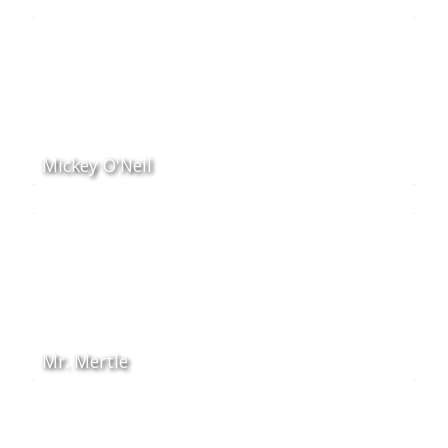
Mickey O'Neil
Mr. Mertle