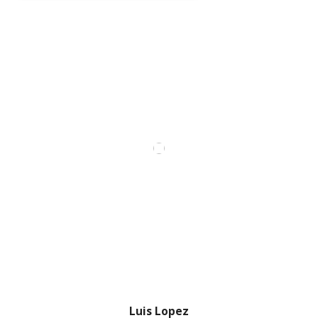
Luis Lopez