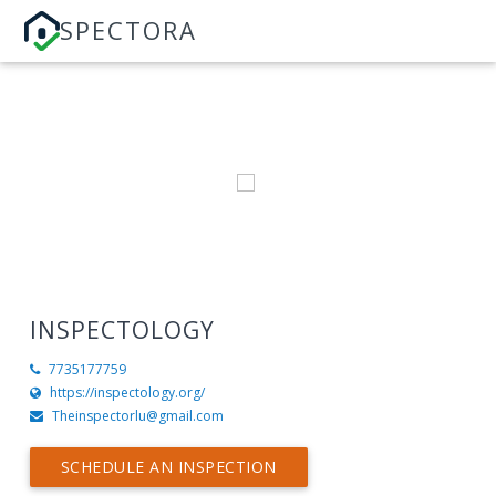
SPECTORA
INSPECTOLOGY
7735177759
https://inspectology.org/
Theinspectorlu@gmail.com
SCHEDULE AN INSPECTION