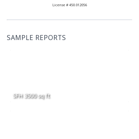
License # 450.012056
SAMPLE REPORTS
SFH 3500 sq ft