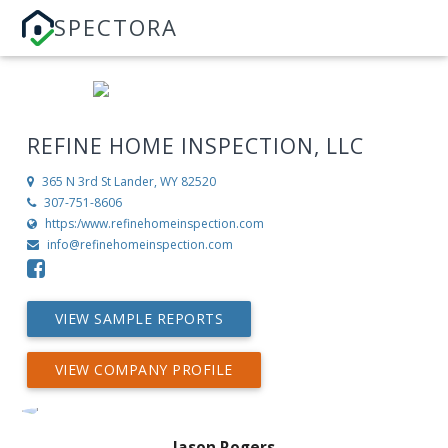
SPECTORA
REFINE HOME INSPECTION, LLC
365 N 3rd St
Lander, WY 82520
307-751-8606
https:/www.refinehomeinspection.com
info@refinehomeinspection.com
VIEW SAMPLE REPORTS
VIEW COMPANY PROFILE
Jason Rogers