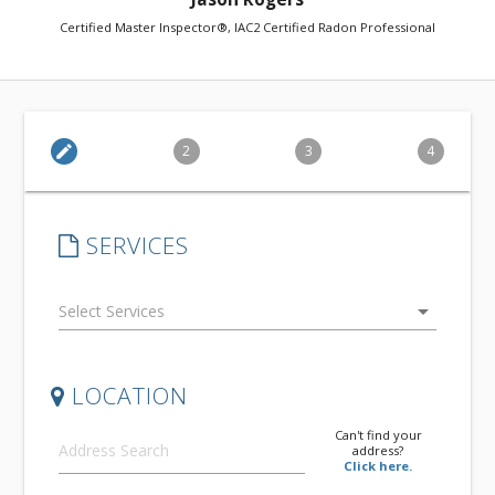
Certified Master Inspector®, IAC2 Certified Radon Professional
edit
2
3
4
SERVICES
arrow_drop_down
LOCATION
Can't find your
address?
Click here.