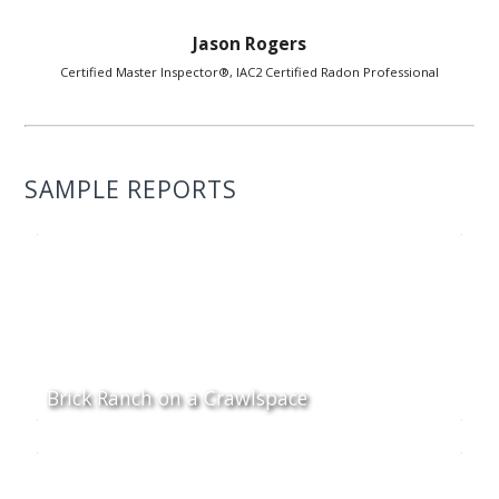
Jason Rogers
Certified Master Inspector®, IAC2 Certified Radon Professional
SAMPLE REPORTS
Brick Ranch on a Crawlspace