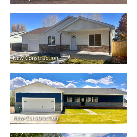
New Construction
New Construction