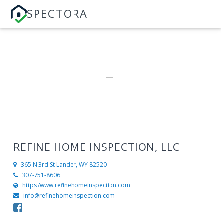
SPECTORA
REFINE HOME INSPECTION, LLC
365 N 3rd St
Lander, WY 82520
307-751-8606
https:/www.refinehomeinspection.com
info@refinehomeinspection.com