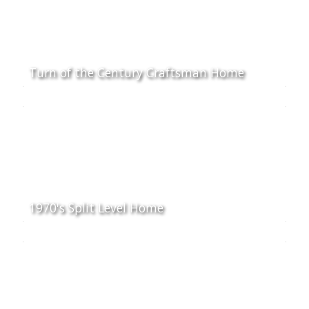
Turn of the Century Craftsman Home
1970's Split Level Home