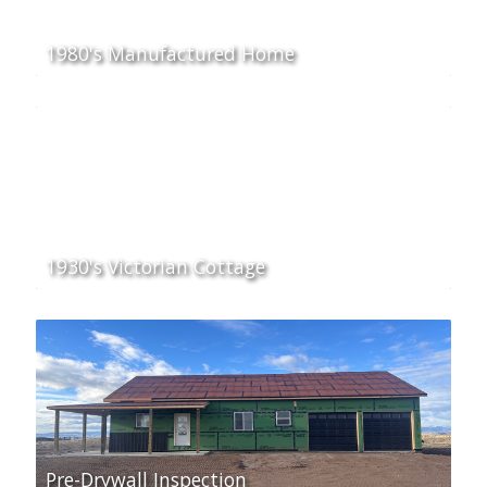
1980's Manufactured Home
1930's Victorian Cottage
Pre-Drywall Inspection