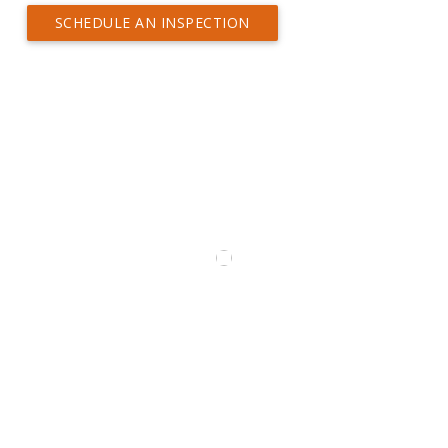
SCHEDULE AN INSPECTION