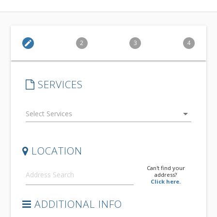
edit
2
3
4
SERVICES
arrow_drop_down
LOCATION
Can't find your
address?
Click here.
ADDITIONAL INFO