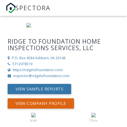
SPECTORA
RIDGE TO FOUNDATION HOME
INSPECTIONS SERVICES, LLC
P.O. Box 4584
Ashburn, VA 20148
5712078519
https://ridgetofoundation.com/
inspector@ridgetofoundation.com
VIEW SAMPLE REPORTS
VIEW COMPANY PROFILE
Scott
Chris