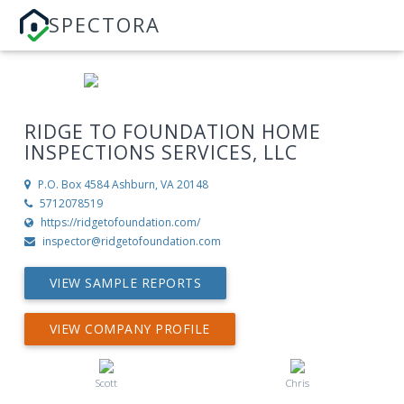
SPECTORA
RIDGE TO FOUNDATION HOME
INSPECTIONS SERVICES, LLC
P.O. Box 4584
Ashburn, VA 20148
5712078519
https://ridgetofoundation.com/
inspector@ridgetofoundation.com
VIEW SAMPLE REPORTS
VIEW COMPANY PROFILE
Scott
Chris