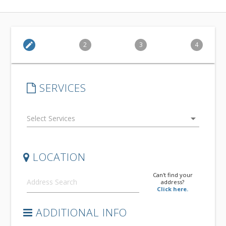
edit
2
3
4
SERVICES
arrow_drop_down
LOCATION
Can't find your
address?
Click here.
ADDITIONAL INFO