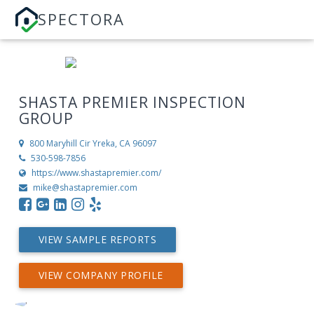
SPECTORA
SHASTA PREMIER INSPECTION
GROUP
800 Maryhill Cir
Yreka, CA 96097
530-598-7856
https://www.shastapremier.com/
mike@shastapremier.com
VIEW SAMPLE REPORTS
VIEW COMPANY PROFILE