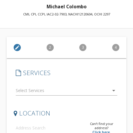
Michael Colombo
CMI, CPI, CCPI, IAC2-02-7903, NACHI12120604, OCHI 2297
edit
2
3
4
SERVICES
arrow_drop_down
LOCATION
Can't find your
address?
Click here.