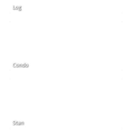
Log
Condo
Stan