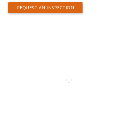
REQUEST AN INSPECTION