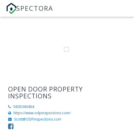
SPECTORA
OPEN DOOR PROPERTY
INSPECTIONS
5805040464
https://www.odpinspections.com/
Scott@ODPinspections.com