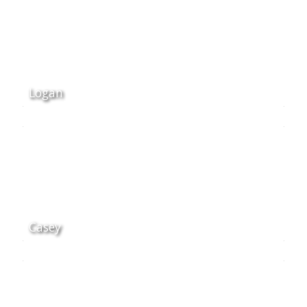
Logan
Casey