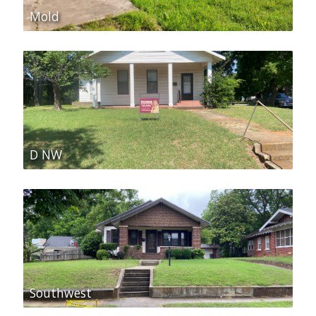
Mold
D NW
Southwest