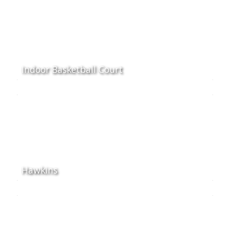
Indoor Basketball Court
Hawkins