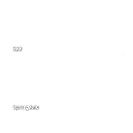
523
Springdale