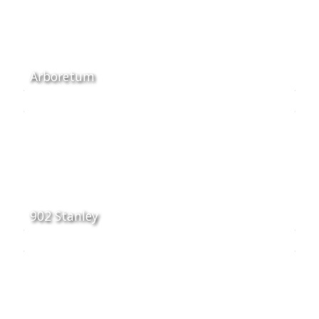
Arboretum
902 Stanley