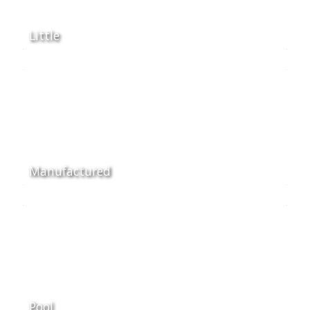
Little
Manufactured
Pool