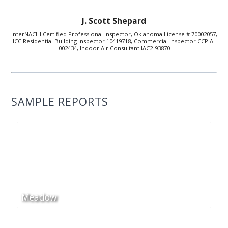
J. Scott Shepard
InterNACHI Certified Professional Inspector, Oklahoma License # 70002057,
ICC Residential Building Inspector 10419718, Commercial Inspector CCPIA-
002434, Indoor Air Consultant IAC2-93870
SAMPLE REPORTS
Meadow