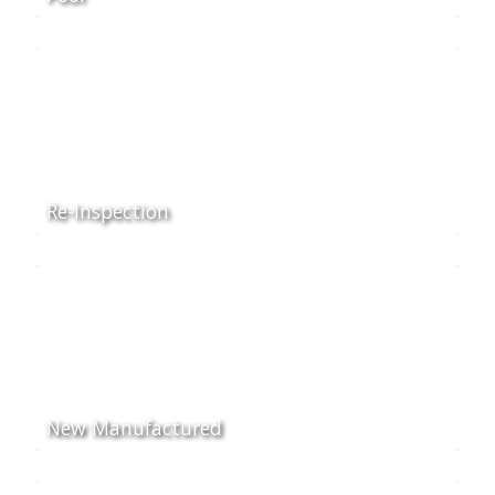
Re-Inspection
New Manufactured