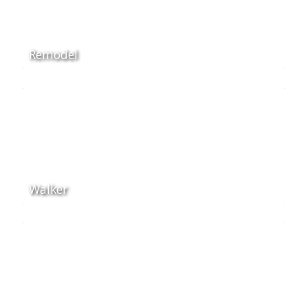
Remodel
Walker