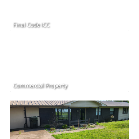
Final Code ICC
Commercial Property