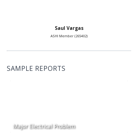
Saul Vargas
ASHI Member (265402)
SAMPLE REPORTS
Major Electrical Problem