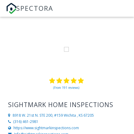
SPECTORA
(From 191 reviews)
SIGHTMARK HOME INSPECTIONS
8918 W. 21st N. STE 200, #159
Wichita , KS 67205
(316) 461-2981
https://www.sightmarkinspections.com