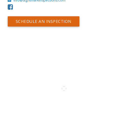
Info@sightmarkinspections.com
SCHEDULE AN INSPECTION