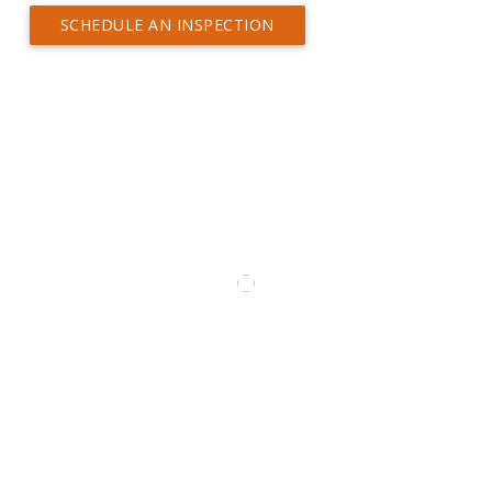
SCHEDULE AN INSPECTION