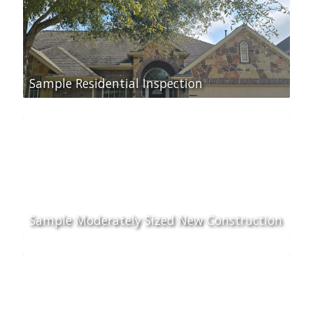
Sample Residential Inspection
Sample Moderately Sized New Construction