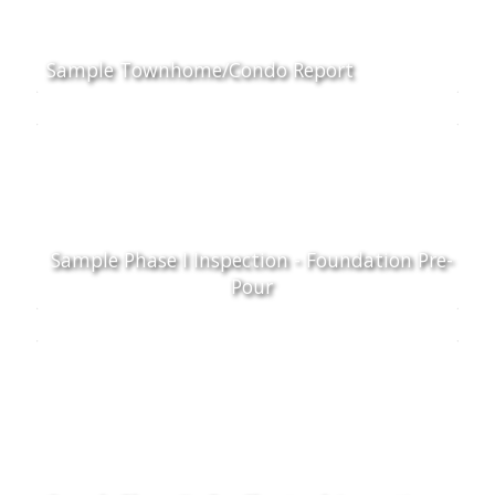
Sample Townhome/Condo Report
Sample Phase I Inspection - Foundation Pre-
Pour