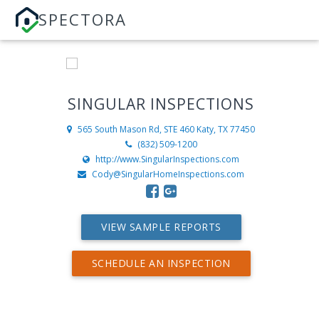
SPECTORA
SINGULAR INSPECTIONS
565 South Mason Rd, STE 460
Katy, TX 77450
(832) 509-1200
http://www.SingularInspections.com
Cody@SingularHomeInspections.com
VIEW SAMPLE REPORTS
SCHEDULE AN INSPECTION