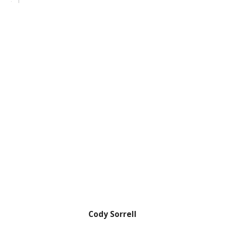
Cody Sorrell