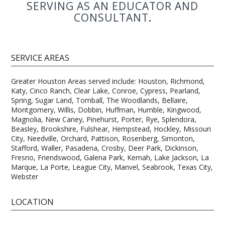
SERVING AS AN EDUCATOR AND
CONSULTANT
.
SERVICE AREAS
Greater Houston Areas served include: Houston, Richmond,
Katy, Cinco Ranch, Clear Lake, Conroe, Cypress, Pearland,
Spring, Sugar Land, Tomball, The Woodlands, Bellaire,
Montgomery, Willis, Dobbin, Huffman, Humble, Kingwood,
Magnolia, New Caney, Pinehurst, Porter, Rye, Splendora,
Beasley, Brookshire, Fulshear, Hempstead, Hockley, Missouri
City, Needville, Orchard, Pattison, Rosenberg, Simonton,
Stafford, Waller, Pasadena, Crosby, Deer Park, Dickinson,
Fresno, Friendswood, Galena Park, Kemah, Lake Jackson, La
Marque, La Porte, League City, Manvel, Seabrook, Texas City,
Webster
LOCATION