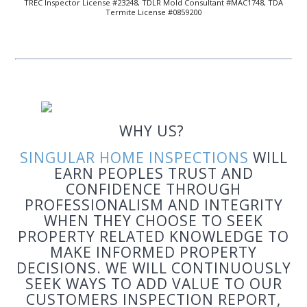
TREC Inspector License #23248, TDLR Mold Consultant #MAC1748, TDA
Termite License #0859200
WHY US?
SI
NGULAR
HOME INSPECTIONS
WILL
EARN PEOPLES TRUST AND
CONFIDENCE THROUGH
PROFESSIONALISM AND INTEGRITY
WHEN THEY CHOOSE TO SEEK
PROPERTY RELATED KNOWLEDGE TO
MAKE INFORMED PROPERTY
DECISIONS. WE WILL CONTINUOUSLY
SEEK WAYS TO ADD VALUE TO OUR
CUSTOMERS INSPECTION REPORT,