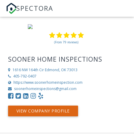
SPECTORA
(From 79 reviews)
SOONER HOME INSPECTIONS
1616 NW 164th Cir
Edmond, OK 73013
405-792-0407
https://www.soonerhomeinspection.com
soonerhomeinspections@gmail.com
VIEW COMPANY PROFILE