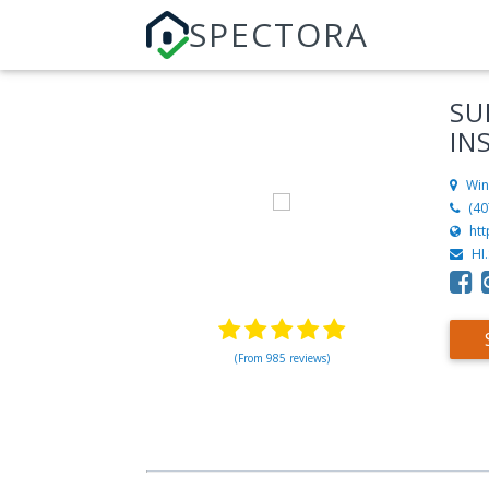
SPECTORA
SU
IN
Win
(40
ht
HI
(From 985 reviews)