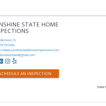
NSHINE STATE HOME
SPECTIONS
dermere, FL
7)779-5435
tp://www.sunshinestatehomeinspections.com
.SunshineState@gmail.com
SCHEDULE AN INSPECTION
State 