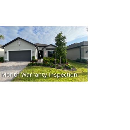
 Month Warranty Inspection