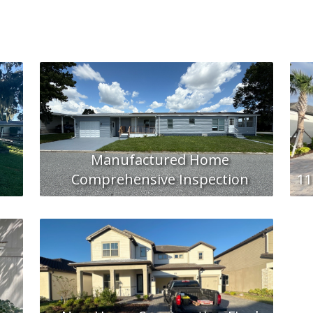
Manufactured Home
Comprehensive Inspection
11