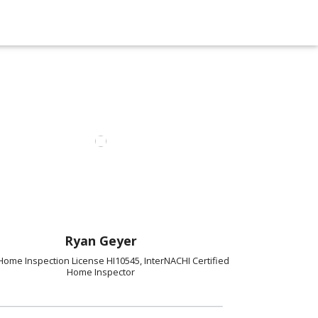
Ryan Geyer
Home Inspection License HI10545, InterNACHI Certified
Home Inspector