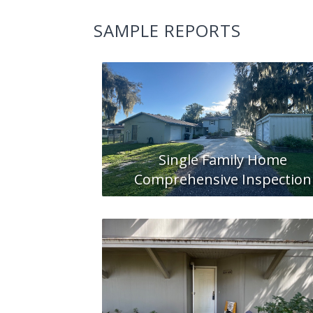
SAMPLE REPORTS
Single Family Home
Comprehensive Inspection