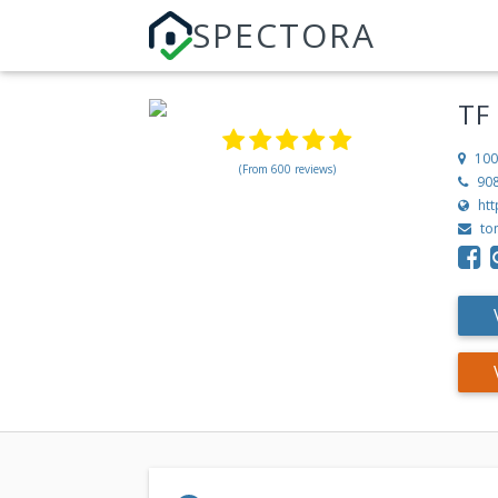
SPECTORA
TF
100
(From 600 reviews)
90
ht
to