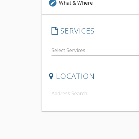
What & Where
edit
SERVICES
LOCATION