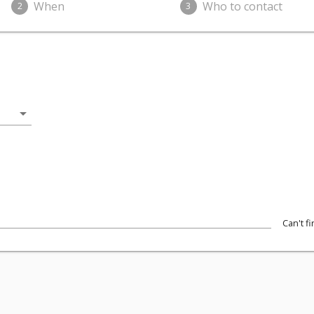
When
Who to contact
2
3
arrow_drop_down
Can't f