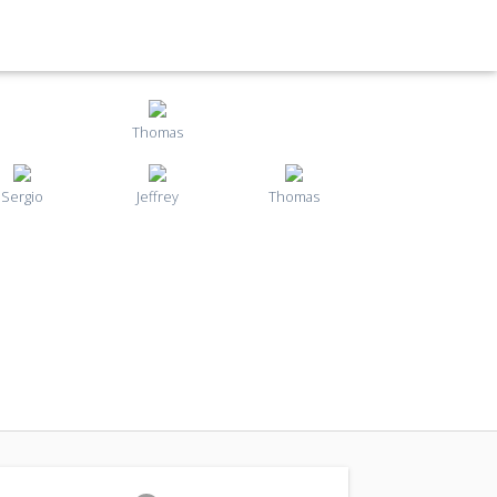
Thomas
Sergio
Jeffrey
Thomas