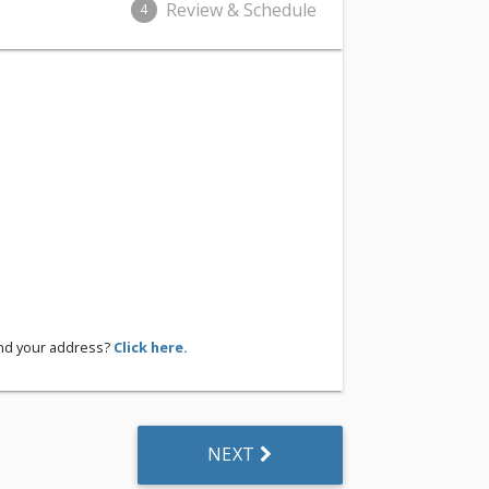
Review & Schedule
4
ind your address?
Click here.
NEXT