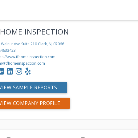
 HOME INSPECTION
 Walnut Ave Suite 210
Clark, NJ 07066
84633423
tps://www.tfhomeinspection.com
m@tfhomeinspection.com
VIEW SAMPLE REPORTS
VIEW COMPANY PROFILE