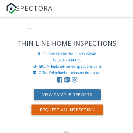
SPECTORA
THIN LINE HOME INSPECTIONS
PO Box 803
Rockville, MD 20848
301-744-0010
http://ThinLineHomeInspections.com
Office@thinlinehomeinspections.com
VIEW SAMPLE REPORTS
REQUEST AN INSPECTION