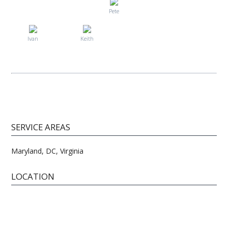
Pete
Ivan
Keith
SERVICE AREAS
Maryland, DC, Virginia
LOCATION