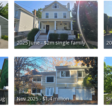
e
2025 June - $2m single family
20
Aug
Nov 2025 - $1.4 million
Si