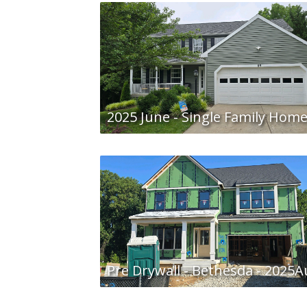
2025 June - Single Family Hom
Pre Drywall - Bethesda - 2025