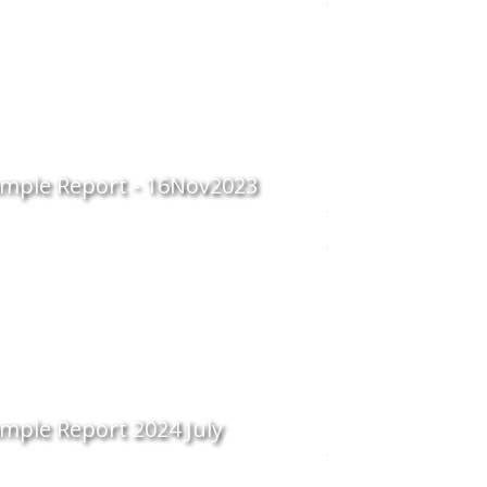
mple Report - 16Nov2023
mple Report 2024 July