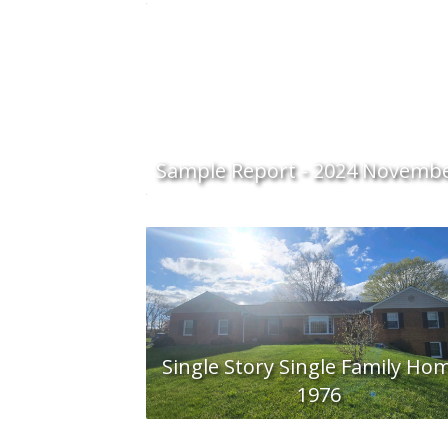
Sample Report - 2024 Novemb
Single Story Single Family Hom
1976