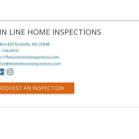
IN LINE HOME INSPECTIONS
Box 803
Rockville, MD 20848
1-744-0010
tp://ThinLineHomeInspections.com
fice@thinlinehomeinspections.com
REQUEST AN INSPECTION