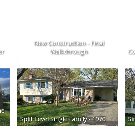
New Construction - Final
er
Walkthrough
Co
e -
Split Level Single Family - 1970
Si