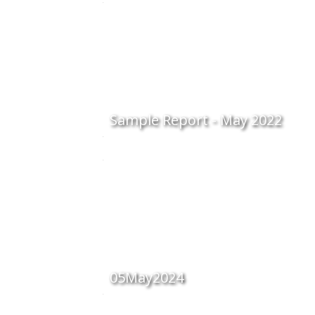
Sample Report - May 2022
05May2024