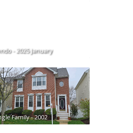
ndo - 2025 January
ngle Family - 2002