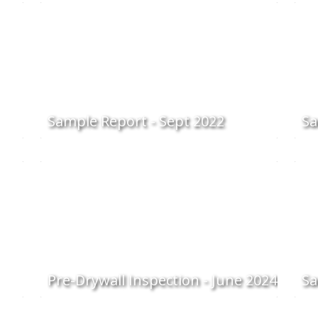
Sample Report - Sept 2022
Sa
Pre-Drywall Inspection - June 2024
Sa