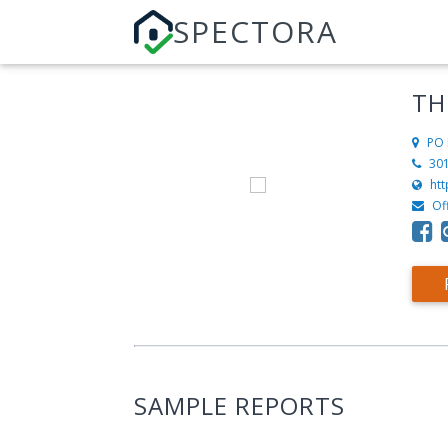
SPECTORA
TH
PO 
30
ht
Of
SAMPLE REPORTS