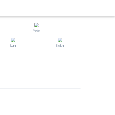
Pete
Ivan
Keith