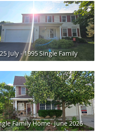
25 July - 1995 Single Family
ngle Family Home- June 2026