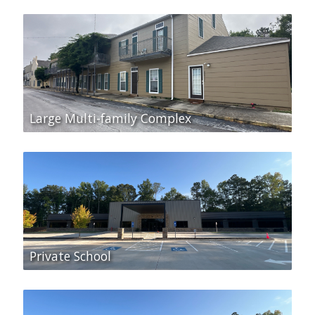
Large Multi-family Complex
Private School