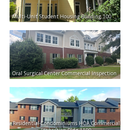
Multi-Unit Student Housing Building 100
Oral Surgical Center Commercial Inspection
Residential Condominiums HOA Commercial
Inspection Bldg 1100