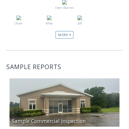
Allen Warren
Oliver
Mike
Jeff
MORE
SAMPLE REPORTS
Sample Commercial Inspection