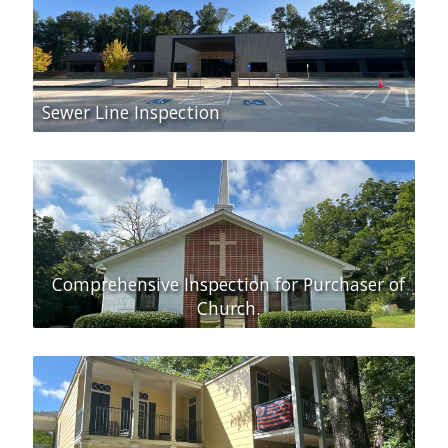
Sewer Line Inspection
Comprehensive Inspection for Purchaser of
Church.