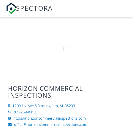
SPECTORA
HORIZON COMMERCIAL
INSPECTIONS
1209 1st Ave S
Birmingham, AL 35233
205-289-8312
https://horizoncommercialinspections.com
office@horizoncommercialinspections.com