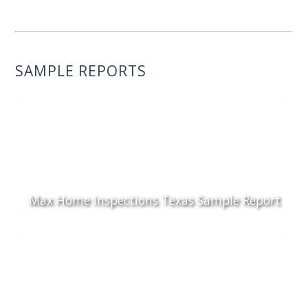
SAMPLE REPORTS
Max Home Inspections Texas Sample Report