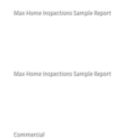
Max Home Inspections Sample Report
Max Home Inspections Sample Report
Commercial