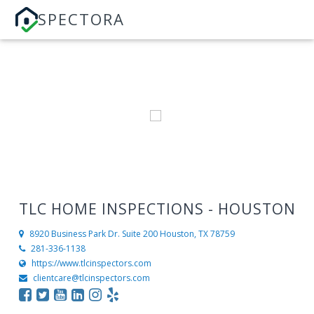
SPECTORA
TLC HOME INSPECTIONS - HOUSTON
8920 Business Park Dr. Suite 200
Houston, TX 78759
281-336-1138
https://www.tlcinspectors.com
clientcare@tlcinspectors.com