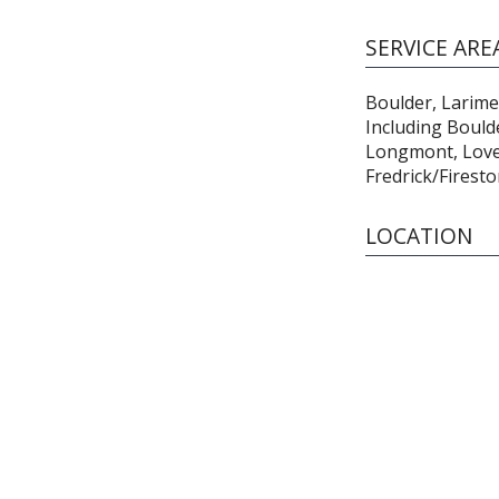
SERVICE ARE
Boulder, Larime
Including Boulde
Longmont, Lovel
Fredrick/Firest
LOCATION