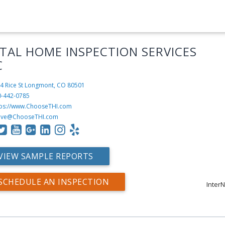
TAL HOME INSPECTION SERVICES
C
4 Rice St
Longmont, CO 80501
0-442-0785
tps://www.ChooseTHI.com
eve@ChooseTHI.com
VIEW SAMPLE REPORTS
SCHEDULE AN INSPECTION
InterN