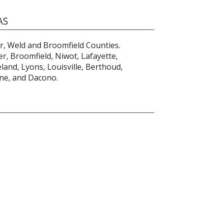
AS
r, Weld and Broomfield Counties.
r, Broomfield, Niwot, Lafayette,
and, Lyons, Louisville, Berthoud,
one, and Dacono.