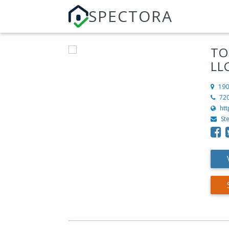
SPECTORA
TO
LL
190
72
ht
St