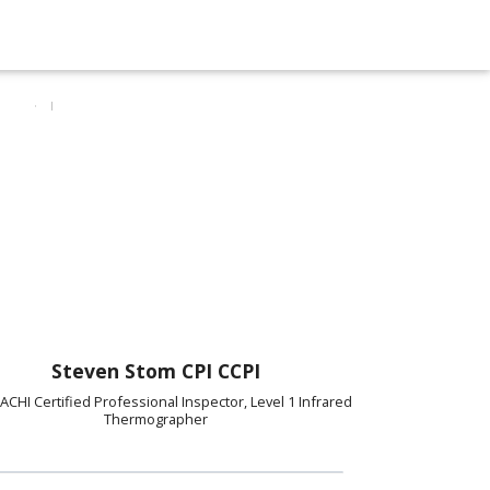
Steven Stom CPI CCPI
ACHI Certified Professional Inspector, Level 1 Infrared
Thermographer