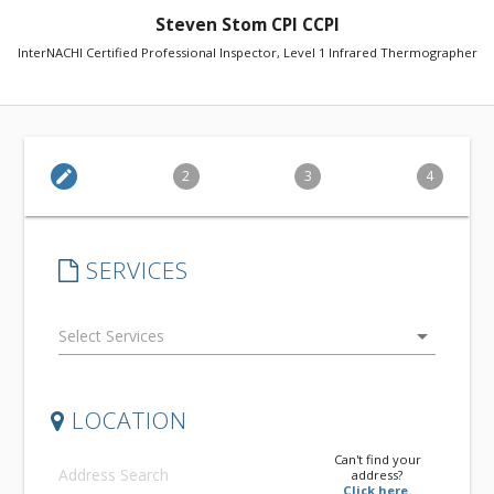
Steven Stom CPI CCPI
InterNACHI Certified Professional Inspector, Level 1 Infrared Thermographer
edit
2
3
4
SERVICES
arrow_drop_down
LOCATION
Can't find your
address?
Click here.