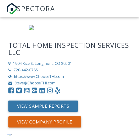
SPECTORA
TOTAL HOME INSPECTION SERVICES
LLC
1904 Rice St
Longmont, CO 80501
720-442-0785
https://www.ChooseTHI.com
Steve@ChooseTHI.com
VIEW SAMPLE REPORTS
VIEW COMPANY PROFILE