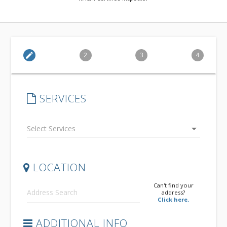
edit
2
3
4
SERVICES
arrow_drop_down
LOCATION
Can't find your
address?
Click here.
ADDITIONAL INFO