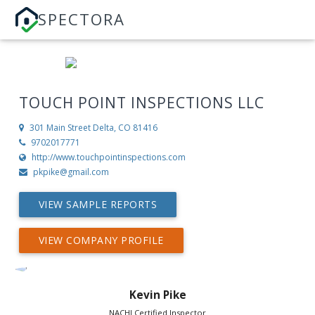
SPECTORA
TOUCH POINT INSPECTIONS LLC
301 Main Street
Delta, CO 81416
9702017771
http://www.touchpointinspections.com
pkpike@gmail.com
VIEW SAMPLE REPORTS
VIEW COMPANY PROFILE
Kevin Pike
NACHI Certified Inspector