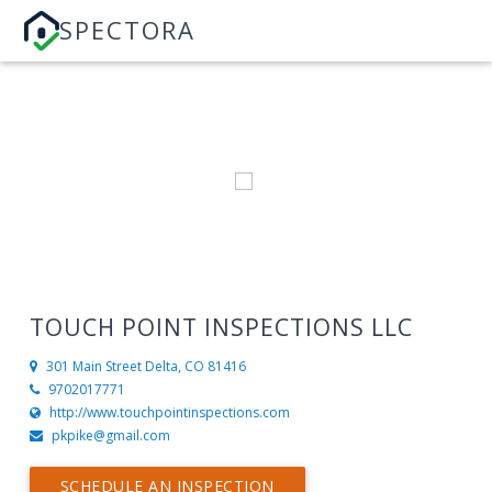
SPECTORA
TOUCH POINT INSPECTIONS LLC
301 Main Street
Delta, CO 81416
9702017771
http://www.touchpointinspections.com
pkpike@gmail.com
SCHEDULE AN INSPECTION