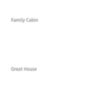
Family Cabin
Great House