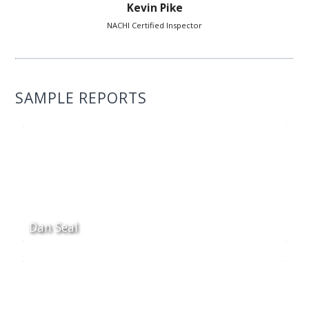
Kevin Pike
NACHI Certified Inspector
SAMPLE REPORTS
Dan Seal