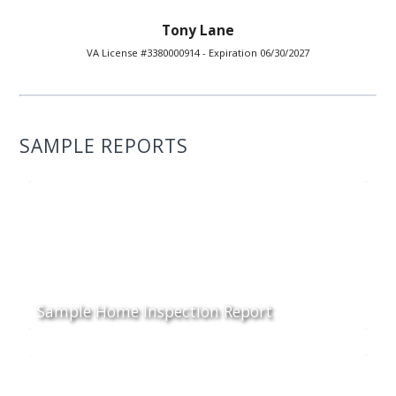
Tony Lane
VA License #3380000914 - Expiration 06/30/2027
SAMPLE REPORTS
Sample Home Inspection Report