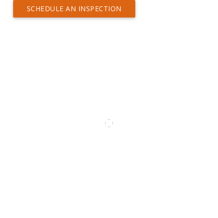
SCHEDULE AN INSPECTION