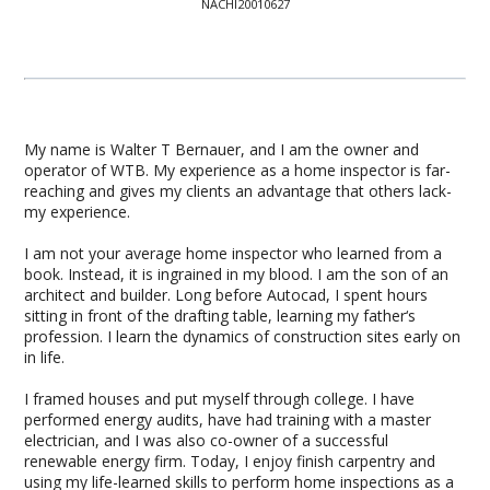
NACHI20010627
My name is Walter T Bernauer, and I am the owner and
operator of WTB. My experience as a home inspector is far-
reaching and gives my clients an advantage that others lack-
my experience.
I am not your average home inspector who learned from a
book. Instead, it is ingrained in my blood. I am the son of an
architect and builder. Long before Autocad, I spent hours
sitting in front of the drafting table, learning my father‘s
profession. I learn the dynamics of construction sites early on
in life.
I framed houses and put myself through college. I have
performed energy audits, have had training with a master
electrician, and I was also co-owner of a successful
renewable energy firm. Today, I enjoy finish carpentry and
using my life-learned skills to perform home inspections as a