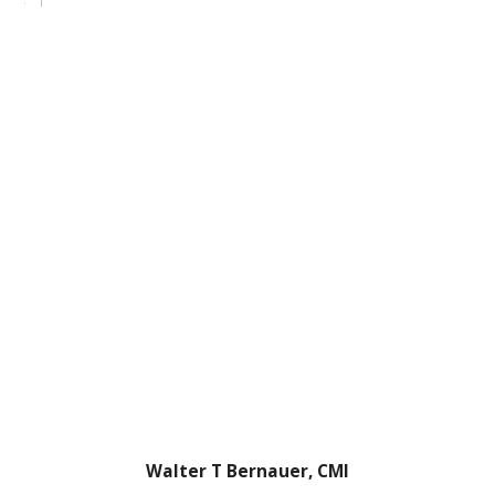
Walter T Bernauer, CMI