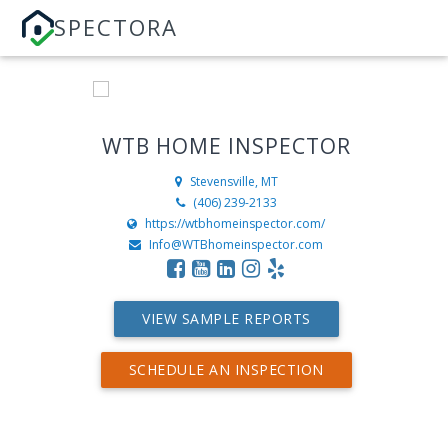
SPECTORA
WTB HOME INSPECTOR
Stevensville, MT
(406) 239-2133
https://wtbhomeinspector.com/
Info@WTBhomeinspector.com
VIEW SAMPLE REPORTS
SCHEDULE AN INSPECTION